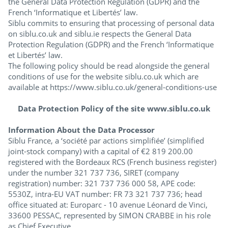
the General Data Protection Regulation (GDPR) and the
French ‘Informatique et Libertés’ law.
Siblu commits to ensuring that processing of personal data
on siblu.co.uk and siblu.ie respects the General Data
Protection Regulation (GDPR) and the French ‘Informatique
et Libertés’ law.
The following policy should be read alongside the general
conditions of use for the website siblu.co.uk which are
available at https://www.siblu.co.uk/general-conditions-use
Data Protection Policy of the site www.siblu.co.uk
Information About the Data Processor
Siblu France, a ‘société par actions simplifiée’ (simplified
joint-stock company) with a capital of €2 819 200.00
registered with the Bordeaux RCS (French business register)
under the number 321 737 736, SIRET (company
registration) number: 321 737 736 000 58, APE code:
5530Z, intra-EU VAT number: FR 73 321 737 736; head
office situated at: Europarc - 10 avenue Léonard de Vinci,
33600 PESSAC, represented by SIMON CRABBE in his role
as Chief Executive.