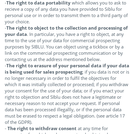
-
The right to data portability
which allows you to ask to
recieve a copy of any data you have provided to Siblu for
personal use or in order to transmit them to a third party of
your choice.
-
The right to object to the collection and processing of
your data
. In particular, you have a right to object, at any
time to the use of your data for commercial prospecting
purposes by SIBLU. You can object using a tickbox or by a
link on the commercial prospecting communication or by
contacting us at the address mentioned below.
-
The right to erasure of your personal data if your data
is being used for sales prospecting
; if you data is not or is
no longer necessary in order to fulfil the objectives for
which it was initially collected or processed; if you withdraw
your consent for the use of your data; or if you enact your
right to objection and SIblu does not have a legitimate or
necessary reason to not accept your request. If personal
data has been processed illegallly, or if the personal data
must be erased to respect a legal obligation. (see article 17
of the GDPR).
-
The right to withdraw consent
at any time for