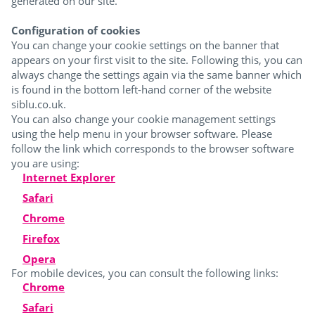
generated on our site.
Configuration of cookies
You can change your cookie settings on the banner that
appears on your first visit to the site. Following this, you can
always change the settings again via the same banner which
is found in the bottom left-hand corner of the website
siblu.co.uk.
You can also change your cookie management settings
using the help menu in your browser software. Please
follow the link which corresponds to the browser software
you are using:
Internet Explorer
Safari
Chrome
Firefox
Opera
For mobile devices, you can consult the following links:
Chrome
Safari