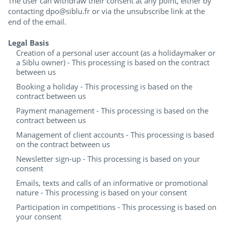
The user can withdraw their consent at any point, either by
contacting dpo@siblu.fr or via the unsubscribe link at the
end of the email.
Legal Basis
Creation of a personal user account (as a holidaymaker or
a Siblu owner) - This processing is based on the contract
between us
Booking a holiday - This processing is based on the
contract between us
Payment management - This processing is based on the
contract between us
Management of client accounts - This processing is based
on the contract between us
Newsletter sign-up - This processing is based on your
consent
Emails, texts and calls of an informative or promotional
nature - This processing is based on your consent
Participation in competitions - This processing is based on
your consent