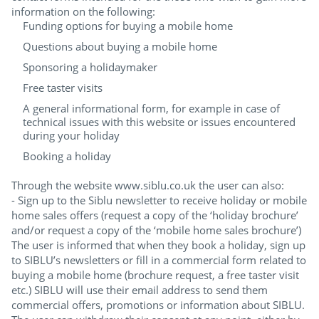
information on the following:
Funding options for buying a mobile home
Questions about buying a mobile home
Sponsoring a holidaymaker
Free taster visits
A general informational form, for example in case of
technical issues with this website or issues encountered
during your holiday
Booking a holiday
Through the website www.siblu.co.uk the user can also:
- Sign up to the Siblu newsletter to receive holiday or mobile
home sales offers (request a copy of the ‘holiday brochure’
and/or request a copy of the ‘mobile home sales brochure’)
The user is informed that when they book a holiday, sign up
to SIBLU’s newsletters or fill in a commercial form related to
buying a mobile home (brochure request, a free taster visit
etc.) SIBLU will use their email address to send them
commercial offers, promotions or information about SIBLU.