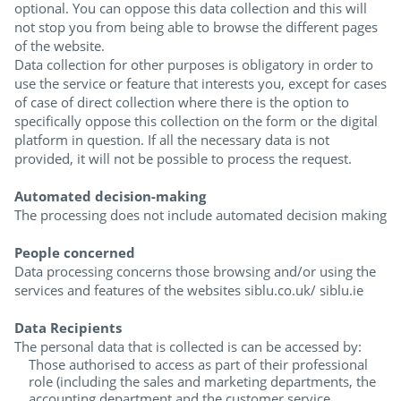
optional. You can oppose this data collection and this will
not stop you from being able to browse the different pages
of the website.
Data collection for other purposes is obligatory in order to
use the service or feature that interests you, except for cases
of case of direct collection where there is the option to
specifically oppose this collection on the form or the digital
platform in question. If all the necessary data is not
provided, it will not be possible to process the request.
Automated decision-making
The processing does not include automated decision making
People concerned
Data processing concerns those browsing and/or using the
services and features of the websites siblu.co.uk/ siblu.ie
Data Recipients
The personal data that is collected is can be accessed by:
Those authorised to access as part of their professional
role (including the sales and marketing departments, the
accounting department and the customer service