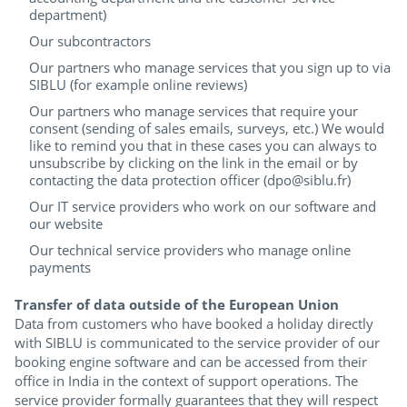
department)
Our subcontractors
Our partners who manage services that you sign up to via
SIBLU (for example online reviews)
Our partners who manage services that require your
consent (sending of sales emails, surveys, etc.) We would
like to remind you that in these cases you can always to
unsubscribe by clicking on the link in the email or by
contacting the data protection officer (dpo@siblu.fr)
Our IT service providers who work on our software and
our website
Our technical service providers who manage online
payments
Transfer of data outside of the European Union
Data from customers who have booked a holiday directly
with SIBLU is communicated to the service provider of our
booking engine software and can be accessed from their
office in India in the context of support operations. The
service provider formally guarantees that they will respect