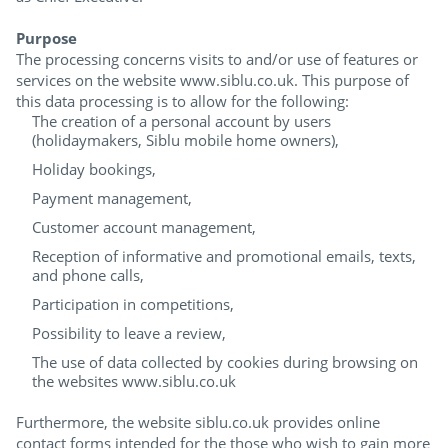
Purpose
The processing concerns visits to and/or use of features or
services on the website www.siblu.co.uk. This purpose of
this data processing is to allow for the following:
The creation of a personal account by users
(holidaymakers, Siblu mobile home owners),
Holiday bookings,
Payment management,
Customer account management,
Reception of informative and promotional emails, texts,
and phone calls,
Participation in competitions,
Possibility to leave a review,
The use of data collected by cookies during browsing on
the websites www.siblu.co.uk
Furthermore, the website siblu.co.uk provides online
contact forms intended for the those who wish to gain more