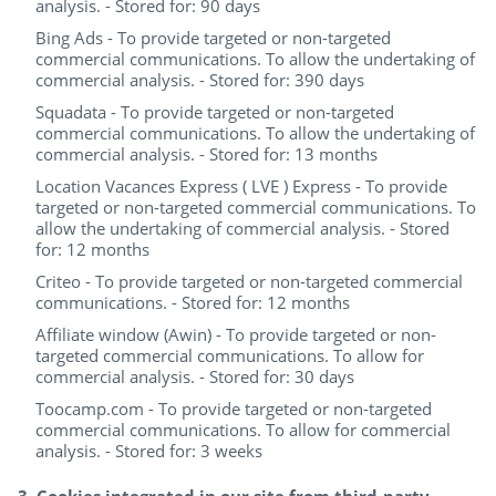
analysis. - Stored for: 90 days
Bing Ads - To provide targeted or non-targeted
commercial communications. To allow the undertaking of
commercial analysis. - Stored for: 390 days
Squadata - To provide targeted or non-targeted
commercial communications. To allow the undertaking of
commercial analysis. - Stored for: 13 months
Location Vacances Express ( LVE ) Express - To provide
targeted or non-targeted commercial communications. To
allow the undertaking of commercial analysis. - Stored
for: 12 months
Criteo - To provide targeted or non-targeted commercial
communications. - Stored for: 12 months
Affiliate window (Awin) - To provide targeted or non-
targeted commercial communications. To allow for
commercial analysis. - Stored for: 30 days
Toocamp.com - To provide targeted or non-targeted
commercial communications. To allow for commercial
analysis. - Stored for: 3 weeks
3. Cookies integrated in our site from third-party