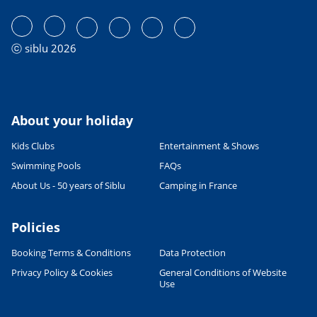
ⓒ siblu 2026
About your holiday
Kids Clubs
Entertainment & Shows
Swimming Pools
FAQs
About Us - 50 years of Siblu
Camping in France
Policies
Booking Terms & Conditions
Data Protection
Privacy Policy & Cookies
General Conditions of Website
Use