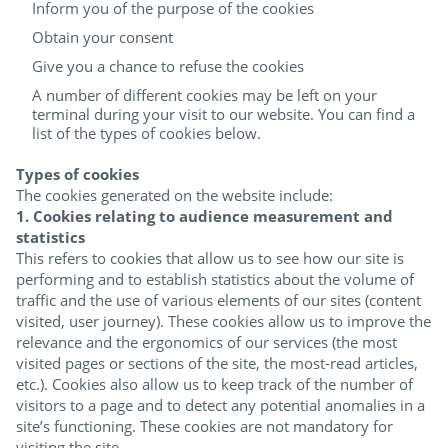
Inform you of the purpose of the cookies
Obtain your consent
Give you a chance to refuse the cookies
A number of different cookies may be left on your
terminal during your visit to our website. You can find a
list of the types of cookies below.
Types of cookies
The cookies generated on the website include:
1. Cookies relating to audience measurement and
statistics
This refers to cookies that allow us to see how our site is
performing and to establish statistics about the volume of
traffic and the use of various elements of our sites (content
visited, user journey). These cookies allow us to improve the
relevance and the ergonomics of our services (the most
visited pages or sections of the site, the most-read articles,
etc.). Cookies also allow us to keep track of the number of
visitors to a page and to detect any potential anomalies in a
site’s functioning. These cookies are not mandatory for
visiting the site.