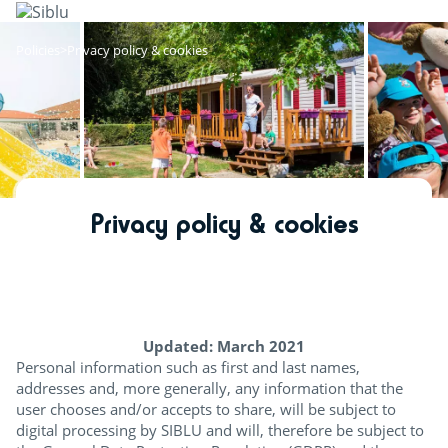
Skip
to
main
Policies
Privacy policy & cookies
content
Privacy policy & cookies
Updated: March 2021
Personal information such as first and last names,
addresses and, more generally, any information that the
user chooses and/or accepts to share, will be subject to
digital processing by SIBLU and will, therefore be subject to