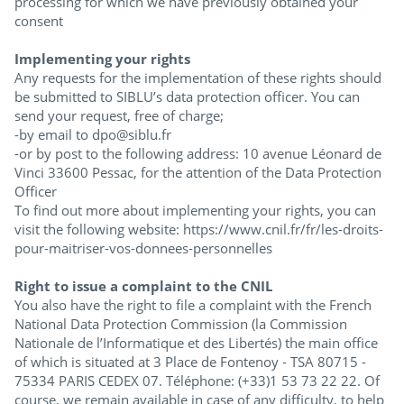
processing for which we have previously obtained your
consent
Implementing your rights
Any requests for the implementation of these rights should
be submitted to SIBLU’s data protection officer. You can
send your request, free of charge;
-by email to dpo@siblu.fr
-or by post to the following address: 10 avenue Léonard de
Vinci 33600 Pessac, for the attention of the Data Protection
Officer
To find out more about implementing your rights, you can
visit the following website: https://www.cnil.fr/fr/les-droits-
pour-maitriser-vos-donnees-personnelles
Right to issue a complaint to the CNIL
You also have the right to file a complaint with the French
National Data Protection Commission (la Commission
Nationale de l’Informatique et des Libertés) the main office
of which is situated at 3 Place de Fontenoy - TSA 80715 -
75334 PARIS CEDEX 07. Téléphone: (+33)1 53 73 22 22. Of
course, we remain available in case of any difficulty, to help