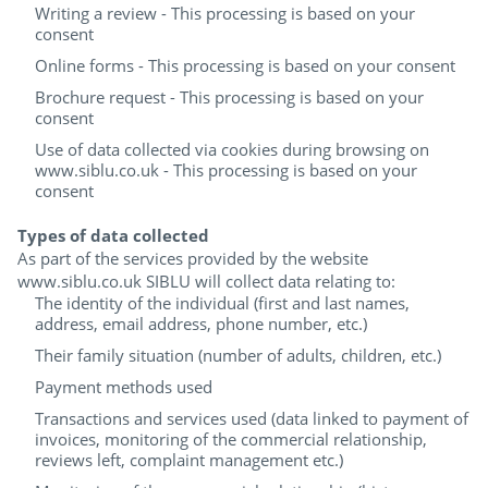
Writing a review - This processing is based on your
consent
Online forms - This processing is based on your consent
Brochure request - This processing is based on your
consent
Use of data collected via cookies during browsing on
www.siblu.co.uk - This processing is based on your
consent
Types of data collected
As part of the services provided by the website
www.siblu.co.uk SIBLU will collect data relating to:
The identity of the individual (first and last names,
address, email address, phone number, etc.)
Their family situation (number of adults, children, etc.)
Payment methods used
Transactions and services used (data linked to payment of
invoices, monitoring of the commercial relationship,
reviews left, complaint management etc.)