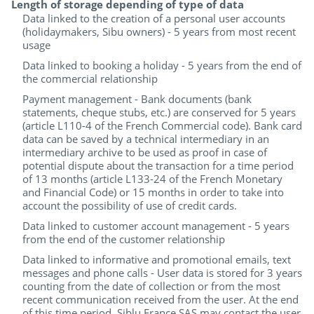
Length of storage depending of type of data
Data linked to the creation of a personal user accounts
(holidaymakers, Sibu owners) - 5 years from most recent
usage
Data linked to booking a holiday - 5 years from the end of
the commercial relationship
Payment management - Bank documents (bank
statements, cheque stubs, etc.) are conserved for 5 years
(article L110-4 of the French Commercial code). Bank card
data can be saved by a technical intermediary in an
intermediary archive to be used as proof in case of
potential dispute about the transaction for a time period
of 13 months (article L133-24 of the French Monetary
and Financial Code) or 15 months in order to take into
account the possibility of use of credit cards.
Data linked to customer account management - 5 years
from the end of the customer relationship
Data linked to informative and promotional emails, text
messages and phone calls - User data is stored for 3 years
counting from the date of collection or from the most
recent communication received from the user. At the end
of this time period, Siblu France SAS may contact the user