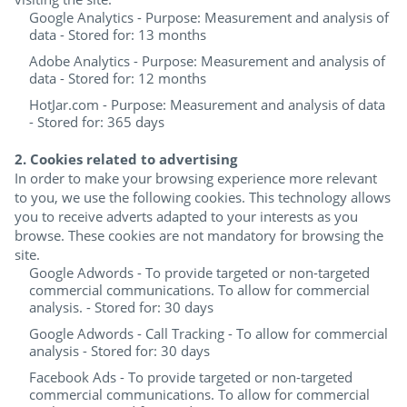
Google Analytics - Purpose: Measurement and analysis of
data - Stored for: 13 months
Adobe Analytics - Purpose: Measurement and analysis of
data - Stored for: 12 months
HotJar.com - Purpose: Measurement and analysis of data
- Stored for: 365 days
2. Cookies related to advertising
In order to make your browsing experience more relevant
to you, we use the following cookies. This technology allows
you to receive adverts adapted to your interests as you
browse. These cookies are not mandatory for browsing the
site.
Google Adwords - To provide targeted or non-targeted
commercial communications. To allow for commercial
analysis. - Stored for: 30 days
Google Adwords - Call Tracking - To allow for commercial
analysis - Stored for: 30 days
Facebook Ads - To provide targeted or non-targeted
commercial communications. To allow for commercial