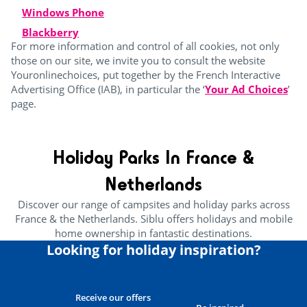
Windows Phone
Blackberry
For more information and control of all cookies, not only
those on our site, we invite you to consult the website
Youronlinechoices, put together by the French Interactive
Advertising Office (IAB), in particular the ‘
Your Ad Choices
’
page.
Holiday Parks In France &
Netherlands
Discover our range of campsites and holiday parks across
France & the Netherlands. Siblu offers holidays and mobile
home ownership in fantastic destinations.
Looking for holiday inspiration?
Receive our offers