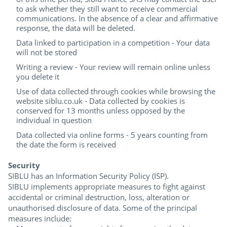
to ask whether they still want to receive commercial
communications. In the absence of a clear and affirmative
response, the data will be deleted.
Data linked to participation in a competition - Your data
will not be stored
Writing a review - Your review will remain online unless
you delete it
Use of data collected through cookies while browsing the
website siblu.co.uk - Data collected by cookies is
conserved for 13 months unless opposed by the
individual in question
Data collected via online forms - 5 years counting from
the date the form is received
Security
SIBLU has an Information Security Policy (ISP).
SIBLU implements appropriate measures to fight against
accidental or criminal destruction, loss, alteration or
unauthorised disclosure of data. Some of the principal
measures include: