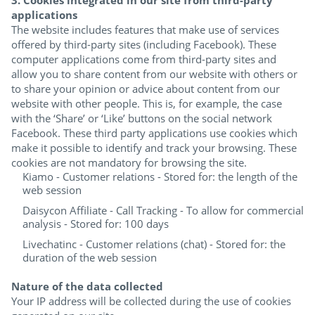
applications
The website includes features that make use of services
offered by third-party sites (including Facebook). These
computer applications come from third-party sites and
allow you to share content from our website with others or
to share your opinion or advice about content from our
website with other people. This is, for example, the case
with the ‘Share’ or ‘Like’ buttons on the social network
Facebook. These third party applications use cookies which
make it possible to identify and track your browsing. These
cookies are not mandatory for browsing the site.
Kiamo - Customer relations - Stored for: the length of the
web session
Daisycon Affiliate - Call Tracking - To allow for commercial
analysis - Stored for: 100 days
Livechatinc - Customer relations (chat) - Stored for: the
duration of the web session
Nature of the data collected
Your IP address will be collected during the use of cookies