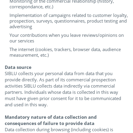
Monitoring of the commercial relationship (history,
correspondance, etc.)
Implementation of campaigns related to customer loyalty,
prospection, surveys, questionnaires, product testing and
advertising
Your contributions when you leave reviews/opinions on
our services
The internet (cookies, trackers, browser data, audience
measurement, etc.)
Data source
SIBLU collects your personal data from data that you
provide directly. As part of its commercial prospection
activities SIBLU collects data indirectly via commercial
partners. Individuals whose data is collected in this way
must have given prior consent for it to be communicated
and used in this way.
Mandatory nature of data collection and
consequences of failure to provide data
Data collection during browsing (including cookies) is