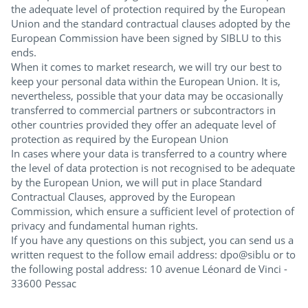
the adequate level of protection required by the European
Union and the standard contractual clauses adopted by the
European Commission have been signed by SIBLU to this
ends.
When it comes to market research, we will try our best to
keep your personal data within the European Union. It is,
nevertheless, possible that your data may be occasionally
transferred to commercial partners or subcontractors in
other countries provided they offer an adequate level of
protection as required by the European Union
In cases where your data is transferred to a country where
the level of data protection is not recognised to be adequate
by the European Union, we will put in place Standard
Contractual Clauses, approved by the European
Commission, which ensure a sufficient level of protection of
privacy and fundamental human rights.
If you have any questions on this subject, you can send us a
written request to the follow email address: dpo@siblu or to
the following postal address: 10 avenue Léonard de Vinci -
33600 Pessac