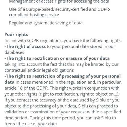
Management of access rights for accessing the data
Use of a Europe-based, security-certified and GDPR-
compliant hosting service
Regular and systematic saving of data.
Your rights
In line with GDPR regulations, you have the following rights:
-
The right of access
to your personal data stored in our
databases
-
The right to rectification or erasure of your data
taking into account the fact that this may be limited by our
contractual and/or legal obligations
-
The right to restriction of processing of your personal
data
in cases mentioned in the regulation and, in particular,
article 18 of the GDPR. This right works in conjunction with
your other rights (right to rectification, right to objection…).
If you contest the accuracy of the data used by Siblu or you
object to the processing of your data, Siblu can proceed to
validation or examination of your request within a specified
time period. During this time period, you can ask Siblu to
freeze the use of your data