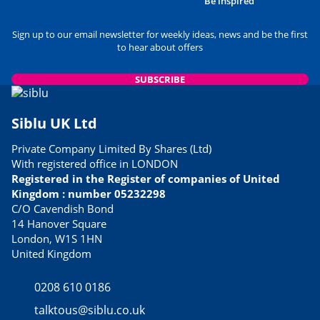
Be inspired
Sign up to our email newsletter for weekly ideas, news and be the first
to hear about offers
SUBSCRIBE
Siblu UK Ltd
Private Company Limited By Shares (Ltd)
With registered office in LONDON
Registered in the Register of companies of United
Kingdom : number 05232298
C/O Cavendish Bond
14 Hanover Square
London, W1S 1HN
United Kingdom
0208 610 0186
talktous@siblu.co.uk