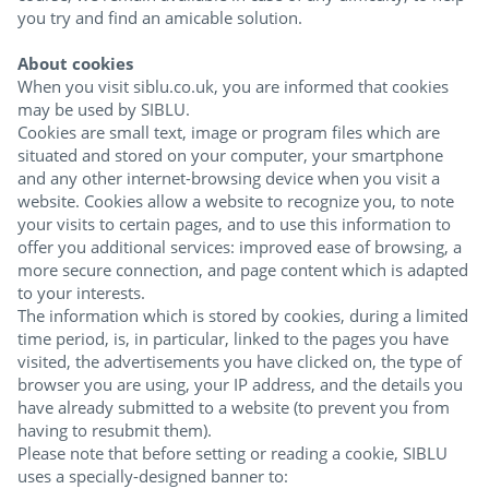
you try and find an amicable solution.
About cookies
When you visit siblu.co.uk, you are informed that cookies
may be used by SIBLU.
Cookies are small text, image or program files which are
situated and stored on your computer, your smartphone
and any other internet-browsing device when you visit a
website. Cookies allow a website to recognize you, to note
your visits to certain pages, and to use this information to
offer you additional services: improved ease of browsing, a
more secure connection, and page content which is adapted
to your interests.
The information which is stored by cookies, during a limited
time period, is, in particular, linked to the pages you have
visited, the advertisements you have clicked on, the type of
browser you are using, your IP address, and the details you
have already submitted to a website (to prevent you from
having to resubmit them).
Please note that before setting or reading a cookie, SIBLU
uses a specially-designed banner to: