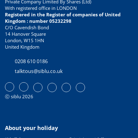
Private Company Limited By Shares (Ltd)
With registered office in LONDON
Registered in the Register of companies of United
Kingdom : number 05232298
C/O Cavendish Bond
14 Hanover Square
London, W1S 1HN
United Kingdom
0208 610 0186
talktous@siblu.co.uk
ⓒ siblu 2026
About your holiday