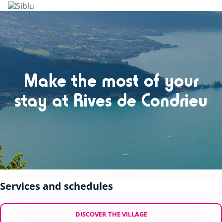
Skip
to
main
content
Make the most of your
stay at Rives de Condrieu
Services and schedules
DISCOVER THE VILLAGE