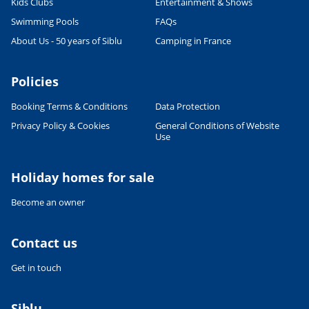
Kids Clubs
Entertainment & Shows
Swimming Pools
FAQs
About Us - 50 years of Siblu
Camping in France
Policies
Booking Terms & Conditions
Data Protection
Privacy Policy & Cookies
General Conditions of Website
Use
Holiday homes for sale
Become an owner
Contact us
Get in touch
Siblu