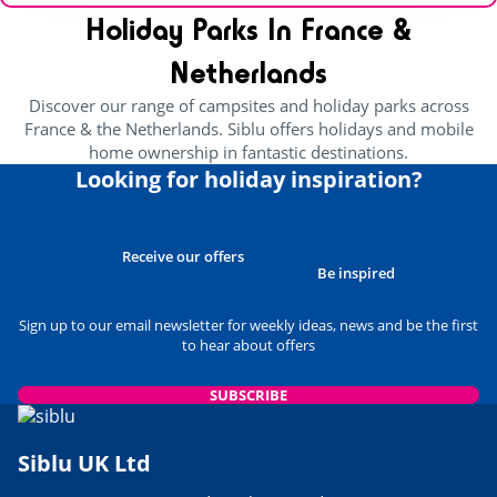
Holiday Parks In France &
Netherlands
Discover our range of campsites and holiday parks across
France & the Netherlands. Siblu offers holidays and mobile
home ownership in fantastic destinations.
Looking for holiday inspiration?
Receive our offers
Be inspired
Sign up to our email newsletter for weekly ideas, news and be the first
to hear about offers
SUBSCRIBE
Siblu UK Ltd